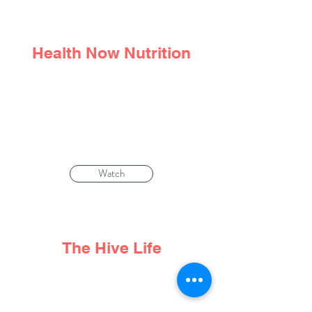
Health Now Nutrition
We don't choose the trauma that
happens to us. But we
can
choose how
to respond to it
Watch
The Hive Life
Life Beyond Cancer: Nutritionist Denise
Tam Talks Food, Fear and Compassion.