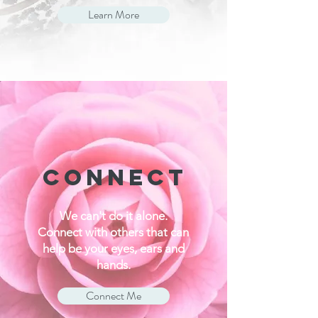
Learn More
CONNECT
We can't do it alone.
Connect with others that can
help be your eyes, ears and
hands.
Connect Me