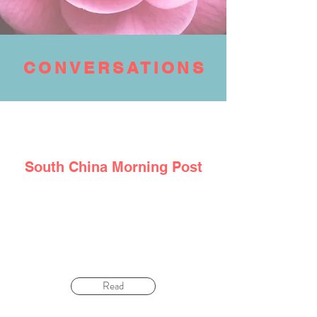
CONVERSATIONS
South
China
Morning Post
‘Don’t hide fear’: how cancer survivor
managed negative emotions and diet to beat
illness – twice
Read