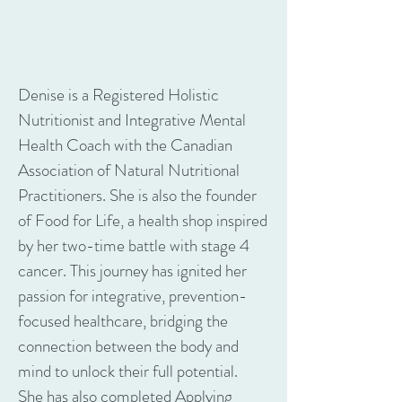
Denise is a Registered Holistic
Nutritionist and Integrative Mental
Health Coach with the Canadian
Association of Natural Nutritional
Practitioners. She is also the founder
of Food for Life, a health shop inspired
by her two-time battle with stage 4
cancer. This journey has ignited her
passion for integrative, prevention-
focused healthcare, bridging the
connection between the body and
mind to unlock their full potential.
She has also completed Applying