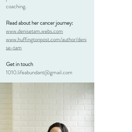
coaching.
Read about her cancer journey:
www.denisetam.webs.com
www.huffingtonpost.com/author/deni
se-tam
Get in touch
1010.lifeabundant@gmail.com