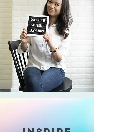
INSPIRE