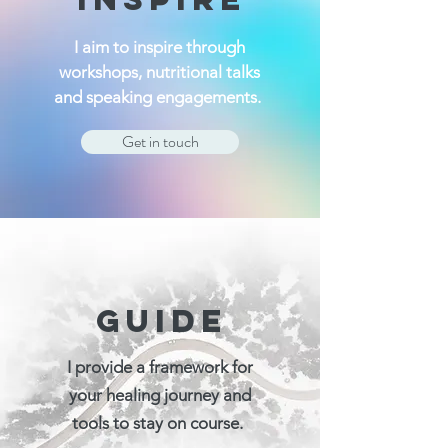
I aim to inspire through
workshops, nutritional talks
and speaking engagements.
Get in touch
GUIDE
I provide a framework for
your healing journey and
tools to stay on course.