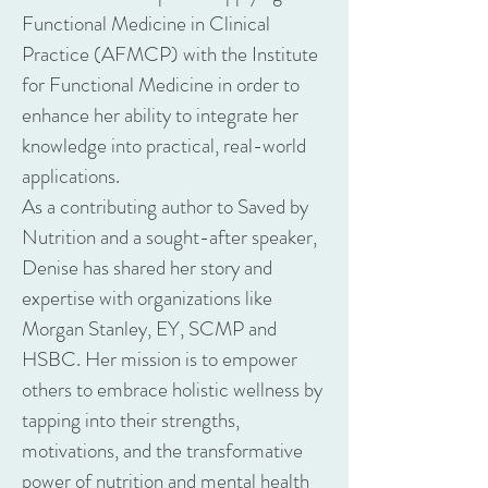
Functional Medicine in Clinical
Practice (AFMCP) with the Institute
for Functional Medicine in order to
enhance her ability to integrate her
knowledge into practical, real-world
applications.
As a contributing author to Saved by
Nutrition and a sought-after speaker,
Denise has shared her story and
expertise with organizations like
Morgan Stanley, EY, SCMP and
HSBC. Her mission is to empower
others to embrace holistic wellness by
tapping into their strengths,
motivations, and the transformative
power of nutrition and mental health