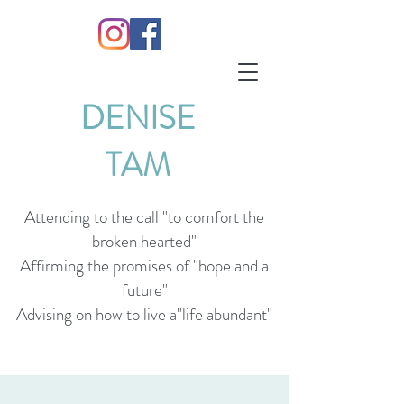
DENISE
TAM
Attending to the call "to comfort the
broken hearted"
Affirming the promises of "hope and a
future"
Advising on how to live a"life abundant"