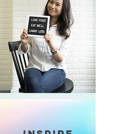
INSPIRE