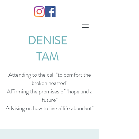
DENISE
TAM
Attending to the call "to comfort the
broken hearted"
Affirming the promises of "hope and a
future"
Advising on how to live a"life abundant"