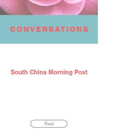
CONVERSATIONS
South
China
Morning Post
‘Don’t hide fear’: how cancer survivor
managed negative emotions and diet to beat
illness – twice
Read