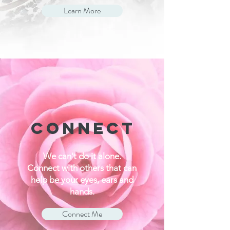
Learn More
CONNECT
We can't do it alone.
Connect with others that can
help be your eyes, ears and
hands.
Connect Me