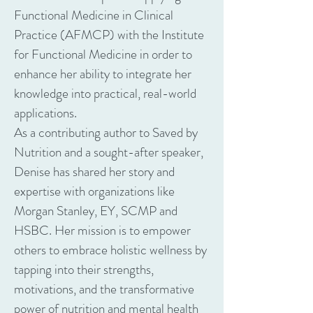
Functional Medicine in Clinical
Practice (AFMCP) with the Institute
for Functional Medicine in order to
enhance her ability to integrate her
knowledge into practical, real-world
applications.
As a contributing author to Saved by
Nutrition and a sought-after speaker,
Denise has shared her story and
expertise with organizations like
Morgan Stanley, EY, SCMP and
HSBC. Her mission is to empower
others to embrace holistic wellness by
tapping into their strengths,
motivations, and the transformative
power of nutrition and mental health