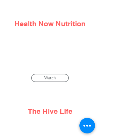
Health Now Nutrition
We don't choose the trauma that
happens to us. But we
can
choose how
to respond to it
Watch
The Hive Life
Life Beyond Cancer: Nutritionist Denise
Tam Talks Food, Fear and Compassion.