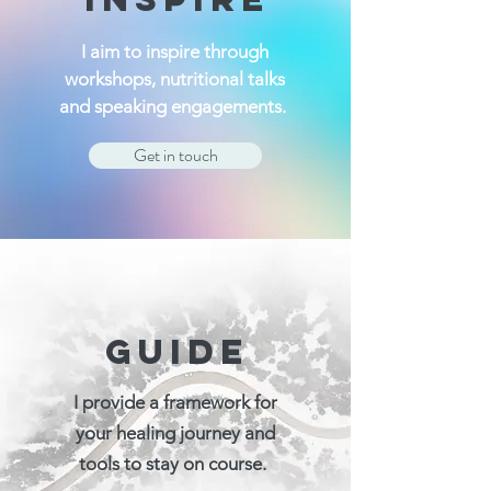
I aim to inspire through
workshops, nutritional talks
and speaking engagements.
Get in touch
GUIDE
I provide a framework for
your healing journey and
tools to stay on course.