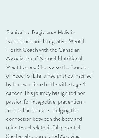
Denise is a Registered Holistic
Nutritionist and Integrative Mental
Health Coach with the Canadian
Association of Natural Nutritional
Practitioners. She is also the founder
of Food for Life, a health shop inspired
by her two-time battle with stage 4
cancer. This journey has ignited her
passion for integrative, prevention-
focused healthcare, bridging the
connection between the body and
mind to unlock their full potential.
She has also completed Applying