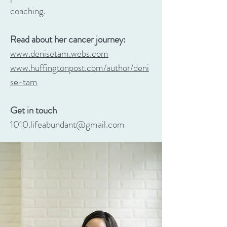
coaching.
Read about her cancer journey:
www.denisetam.webs.com
www.huffingtonpost.com/author/deni
se-tam
Get in touch
1010.lifeabundant@gmail.com