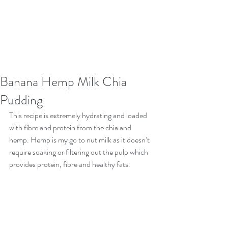
Banana Hemp Milk Chia
Pudding
This recipe is extremely hydrating and loaded 
with fibre and protein from the chia and 
hemp. Hemp is my go to nut milk as it doesn’t 
require soaking or filtering out the pulp which 
provides protein, fibre and healthy fats.