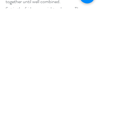
together until well combined.
Set in the fridge overnight or longer. The 
longer you set it the thicker the pudding.
 Top with your favourite toppings (e.g. fruits, 
granola, nuts, coconut) or just dig right in!
(Picture below is topped with melted raw 
vegan chocolate and set in the fridge for a 
guiltfree dessert, YUM!)