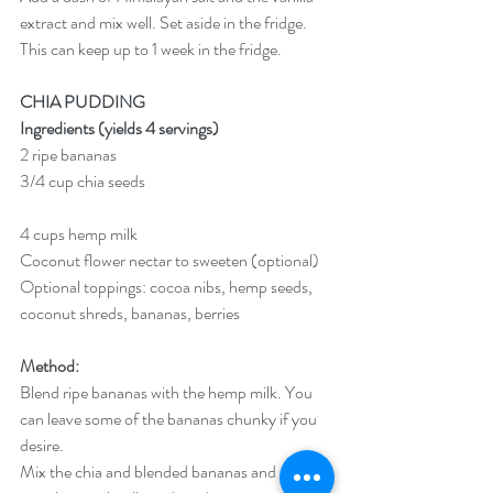
extract and mix well. Set aside in the fridge. 
This can keep up to 1 week in the fridge. 
CHIA PUDDING
Ingredients (yields 4 servings)
2 ripe bananas
3/4 cup chia seeds
4 cups hemp milk
Coconut flower nectar to sweeten (optional)
Optional toppings: cocoa nibs, hemp seeds, 
coconut shreds, bananas, berries
Method:
Blend ripe bananas with the hemp milk. You 
can leave some of the bananas chunky if you 
desire.
Mix the chia and blended bananas and milk 