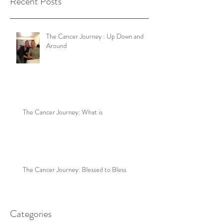
Recent Posts
The Cancer Journey : Up Down and
Around
The Cancer Journey: What is
The Cancer Journey: Blessed to Bless
Categories