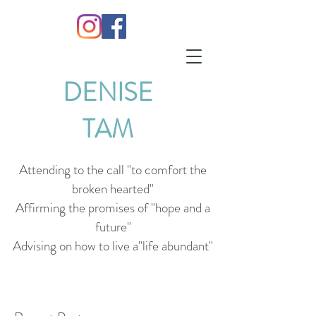
DENISE
TAM
Attending to the call "to comfort the
broken hearted"
Affirming the promises of "hope and a
future"
Advising on how to live a"life abundant"