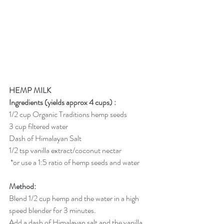
HEMP MILK
Ingredients (yields approx 4 cups) :
1/2 cup Organic Traditions hemp seeds
3 cup filtered water 
Dash of Himalayan Salt
1/2 tsp vanilla extract/coconut nectar
 *or use a 1:5 ratio of hemp seeds and water
Method:
Blend 1/2 cup hemp and the water in a high 
speed blender for 3 minutes.
Add a dash of Himalayan salt and the vanilla 