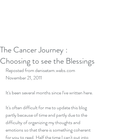
The Cancer Journey :
Choosing to see the Blessings
Reposted from denisetam.webs.com 
November 21, 2011
It's been several months since I've written here.
It's often difficult for me to update this blog 
partly because of time and partly due to the 
difficulty of organizing my thoughts and 
emotions so that there is something coherent 
for you to read. Half the time I can't put into 