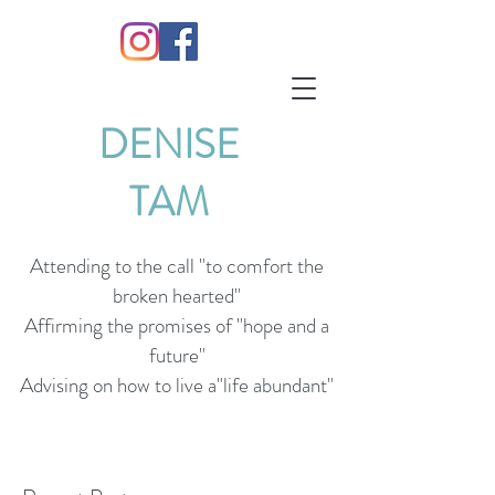
DENISE
TAM
Attending to the call "to comfort the
broken hearted"
Affirming the promises of "hope and a
future"
Advising on how to live a"life abundant"