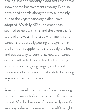
healing. I've had monthly blood tests that have 
shown some improvements though I've also 
developed anemia along the way but mainly 
due to the vegetarian/vegan diet I have 
adopted. My daily B12 supplement has 
seemed to help with this and the anemia isn't 
too bad anyways. The issue with anemia and 
cancer is that usually getting enough iron in 
the form of a supplement is probably the best 
and easiest way to control it, however cancer 
cells are attracted to and feed off of iron (and 
a lot of other things eg. sugar) so it is not 
recommended for cancer patients to be taking 
any sort of iron supplement.
A second benefit that comes from these long 
hours at the doctor's clinic is that it forces me 
to rest. My doc has one of those really comfy 
lazy boy sofas and she even turns off the light 