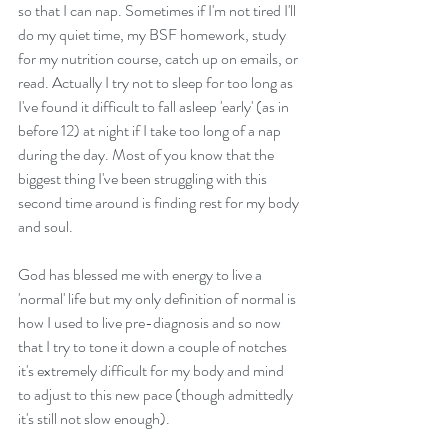
so that I can nap. Sometimes if I'm not tired I'll 
do my quiet time, my BSF homework, study 
for my nutrition course, catch up on emails, or 
read. Actually I try not to sleep for too long as 
I've found it difficult to fall asleep 'early' (as in 
before 12) at night if I take too long of a nap 
during the day. Most of you know that the 
biggest thing I've been struggling with this 
second time around is finding rest for my body 
and soul.
God has blessed me with energy to live a 
'normal' life but my only definition of normal is 
how I used to live pre-diagnosis and so now 
that I try to tone it down a couple of notches 
it's extremely difficult for my body and mind 
to adjust to this new pace (though admittedly 
it's still not slow enough).