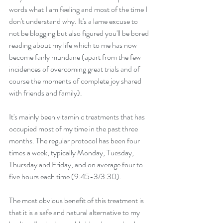
words what I am feeling and most of the time I 
don't understand why. It's a lame excuse to 
not be blogging but also figured you'll be bored 
reading about my life which to me has now 
become fairly mundane (apart from the few 
incidences of overcoming great trials and of 
course the moments of complete joy shared 
with friends and family).
It's mainly been vitamin c treatments that has 
occupied most of my time in the past three 
months. The regular protocol has been four 
times a week, typically Monday, Tuesday, 
Thursday and Friday, and on average four to 
five hours each time (9:45-3/3:30).
The most obvious benefit of this treatment is 
that it is a safe and natural alternative to my 