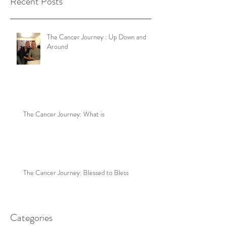
Recent Posts
The Cancer Journey : Up Down and
Around
The Cancer Journey: What is
The Cancer Journey: Blessed to Bless
Categories