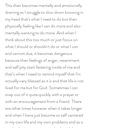
This then becomes mentally and emotionally 
draining as I struggle to slow down knowing in 
my head that's what I need to do but then 
physically feeling like I can do more and also 
mentally wanting to do more. And when I 
think about this too much or just focus on 
what I should or shouldn't do or what I can 
and cannot due, it becomes dangerous 
because then feelings of anger, resentment 
and self pity start festering inside of me and 
that’s when I need to remind myself that I'm 
actually very blessed as it is and that life is not 
lived for me but for God. Sometimes I can 
snap out of it quite quickly with a prayer or 
with an encouragement from a friend. There 
are other times however when it takes longer 
and when I have just become so self centered 
in my own life and my own problems and as a 