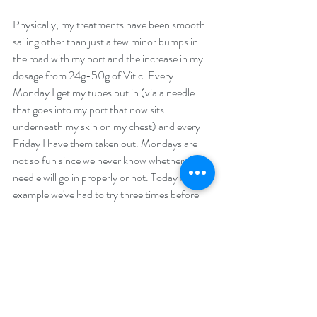
Physically, my treatments have been smooth 
sailing other than just a few minor bumps in 
the road with my port and the increase in my 
dosage from 24g-50g of Vit c. Every 
Monday I get my tubes put in (via a needle 
that goes into my port that now sits 
underneath my skin on my chest) and every 
Friday I have them taken out. Mondays are 
not so fun since we never know whether the 
needle will go in properly or not. Today for 
example we've had to try three times before 
the needle was placed properly in the port. 
When it doesn't go in properly it's very painful 
let alone frustrating. Pulling it out is simple 
and painless and of course I'm happy to be 
more free with my movements and not have 
to think about the clothes I have to wear so it 
is easily accessible to my doctor. Yes, even 