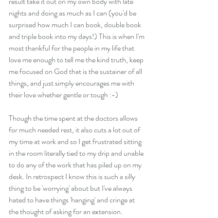
result take it out on my own body with late 
nights and doing as much as I can (you'd be 
surprised how much I can book, double book 
and triple book into my days!) This is when I'm 
most thankful for the people in my life that 
love me enough to tell me the kind truth, keep 
me focused on God that is the sustainer of all 
things, and just simply encourages me with 
their love whether gentle or tough :-)
Though the time spent at the doctors allows 
for much needed rest, it also cuts a lot out of 
my time at work and so I get frustrated sitting 
in the room literally tied to my drip and unable 
to do any of the work that has piled up on my 
desk. In retrospect I know this is such a silly 
thing to be 'worrying' about but I've always 
hated to have things 'hanging' and cringe at 
the thought of asking for an extension.