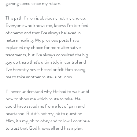
gaining speed since my return. 
This path I’m on is obviously not my choice. 
Everyone who knows me, knows I’m terrified 
of chemo and that I’ve always believed in 
natural healing. My previous posts have 
explained my choice for more alternative 
treatments, but I’ve always consulted the big 
guy up there that’s ultimately in control and 
I’ve honestly never heard or felt Him asking 
me to take another route- until now. 
I’ll never understand why He had to wait until 
now to show me which route to take. He 
could have saved me from a lot of pain and 
heartache. But it’s not my job to question 
Him, it’s my job to obey and follow.I continue 
to trust that God knows all and has a plan. 