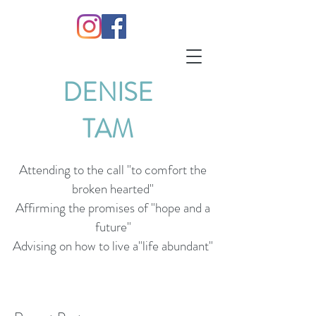
DENISE
TAM
Attending to the call "to comfort the
broken hearted"
Affirming the promises of "hope and a
future"
Advising on how to live a"life abundant"