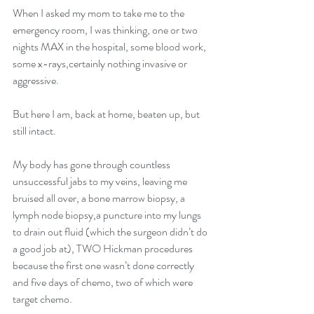
When I asked my mom to take me to the 
emergency room, I was thinking, one or two 
nights MAX in the hospital, some blood work, 
some x-rays,certainly nothing invasive or 
aggressive. 
But here I am, back at home, beaten up, but 
still intact. 
My body has gone through countless 
unsuccessful jabs to my veins, leaving me 
bruised all over, a bone marrow biopsy, a 
lymph node biopsy,a puncture into my lungs 
to drain out fluid (which the surgeon didn’t do 
a good job at), TWO Hickman procedures 
because the first one wasn’t done correctly 
and five days of chemo, two of which were 
target chemo.  