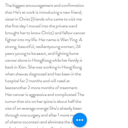
The biggest encouragement and confirmation 
that He’s at work is introducing a new friend, 
sister in Christ (friends who came to visit me 
the first day I moved into the private ward 
brought her to know Christ) and fellow cancer 
fighter into my life. Her name is Wen Ying. A 
strong, beautiful, resilientyoung woman; 24 
years young to be exact, and fighting bone 
cancer alone in HongKong while her family is 
back in Xian. She was working in Hong Kong 
when shewas diagnosed and has been in the 
hospital for 2 months and will need at 
leastanother 2 more months of treatment. 
Her cancer is aggressive and complicated.The 
tumor that sits on her spine is about half the 
size of an average orange.She’s already been 
through one surgery and after 1 more month 
of chemo tocontain and eliminate the cancer 