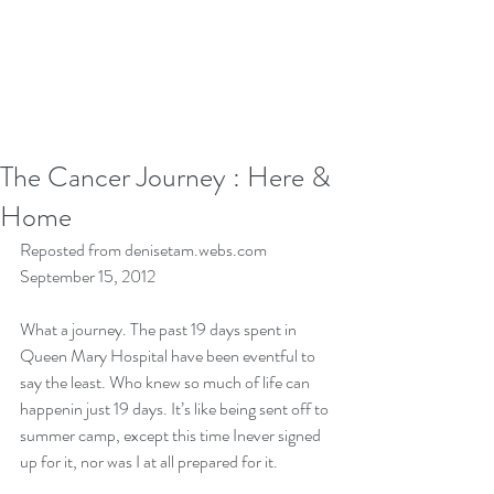
The Cancer Journey : Here &
Home
Reposted from denisetam.webs.com 
September 15, 2012
What a journey. The past 19 days spent in 
Queen Mary Hospital have been eventful to 
say the least. Who knew so much of life can 
happenin just 19 days. It’s like being sent off to 
summer camp, except this time Inever signed 
up for it, nor was I at all prepared for it. 