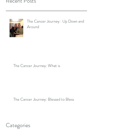
Recent Posts
The Cancer Journey : Up Down and
Around
The Cancer Journey: What is
The Cancer Journey: Blessed to Bless
Categories