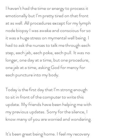
I haven’t had the time or energy to process it 
emotionally but I’m pretty tired on that front 
at as well. All procedures except for my lymph 
node biopsy I was awake and conscious for so 
it was a huge stress on mymental well being. I 
had to ask the nurses to talk me through each 
step, each jab, each poke, each pull. It was no 
longer, one day at a time, but one procedure, 
one jab at a time, asking God for mercy for 
each puncture into my body. 
Today is the first day that I’m strong enough 
to sit in front of the computer to write this 
update. My friends have been helping me with 
my previous updates. Sorry for the silence, I 
know many of you are worried and wondering. 
It’s been great being home. I feel my recovery 