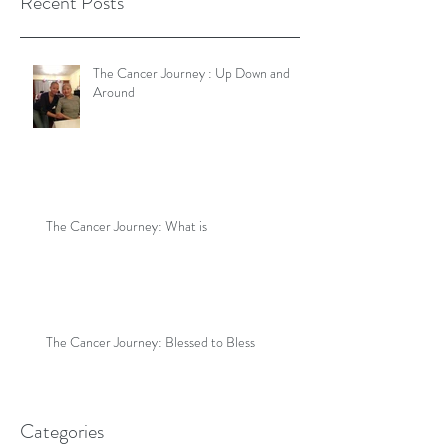
Recent Posts
The Cancer Journey : Up Down and
Around
The Cancer Journey: What is
The Cancer Journey: Blessed to Bless
Categories