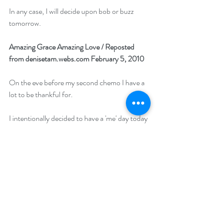
In any case, I will decide upon bob or buzz 
tomorrow.
Amazing Grace Amazing Love / 
Reposted 
from denisetam.webs.com February 5, 2010
On the eve before my second chemo I have a 
lot to be thankful for. 
I intentionally decided to have a 'me' day today 
and opted not to go to any doctors 
appointments. Instead I spent the day having 
lunch with a friend and walked the streets with 
some visitors of Hong Kong before I went 
home for a nap and went off to celebrate a 
good friend's birthday.
As I mentally prepared myself for tomorrow's 