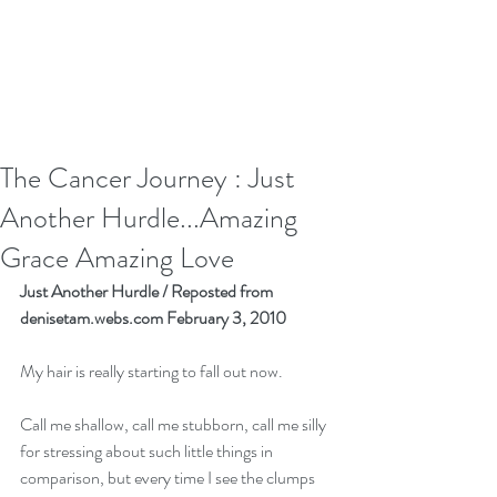
The Cancer Journey : Just
Another Hurdle...Amazing
Grace Amazing Love
Just Another Hurdle / Reposted from 
denisetam.webs.com February 3, 2010
My hair is really starting to fall out now. 
Call me shallow, call me stubborn, call me silly 
for stressing about such little things in 
comparison, but every time I see the clumps 