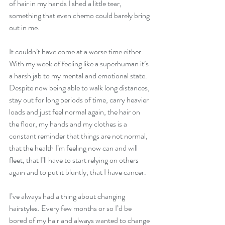
of hair in my hands I shed a little tear, 
something that even chemo could barely bring 
out in me.
It couldn’t have come at a worse time either. 
With my week of feeling like a superhuman it’s 
a harsh jab to my mental and emotional state. 
Despite now being able to walk long distances, 
stay out for long periods of time, carry heavier 
loads and just feel normal again, the hair on 
the floor, my hands and my clothes is a 
constant reminder that things are not normal, 
that the health I’m feeling now can and will 
fleet, that I’ll have to start relying on others 
again and to put it bluntly, that I have cancer. 
I’ve always had a thing about changing 
hairstyles. Every few months or so I’d be 
bored of my hair and always wanted to change 