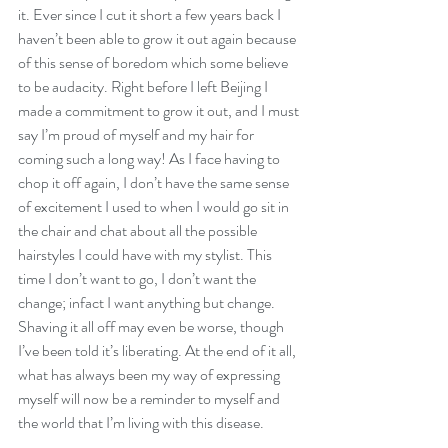
it. Ever since I cut it short a few years back I 
haven’t been able to grow it out again because 
of this sense of boredom which some believe 
to be audacity. Right before I left Beijing I 
made a commitment to grow it out, and I must 
say I’m proud of myself and my hair for 
coming such a long way! As I face having to 
chop it off again, I don’t have the same sense 
of excitement I used to when I would go sit in 
the chair and chat about all the possible 
hairstyles I could have with my stylist. This 
time I don’t want to go, I don’t want the 
change; infact I want anything but change. 
Shaving it all off may even be worse, though 
I’ve been told it’s liberating. At the end of it all, 
what has always been my way of expressing 
myself will now be a reminder to myself and 
the world that I’m living with this disease. 