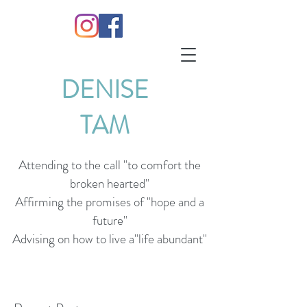
DENISE
TAM
Attending to the call "to comfort the
broken hearted"
Affirming the promises of "hope and a
future"
Advising on how to live a"life abundant"