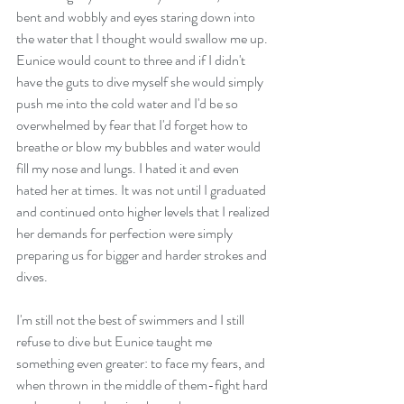
bent and wobbly and eyes staring down into 
the water that I thought would swallow me up. 
Eunice would count to three and if I didn't 
have the guts to dive myself she would simply 
push me into the cold water and I'd be so 
overwhelmed by fear that I'd forget how to 
breathe or blow my bubbles and water would 
fill my nose and lungs. I hated it and even 
hated her at times. It was not until I graduated 
and continued onto higher levels that I realized 
her demands for perfection were simply 
preparing us for bigger and harder strokes and 
dives.
I'm still not the best of swimmers and I still 
refuse to dive but Eunice taught me 
something even greater: to face my fears, and 
when thrown in the middle of them-fight hard 