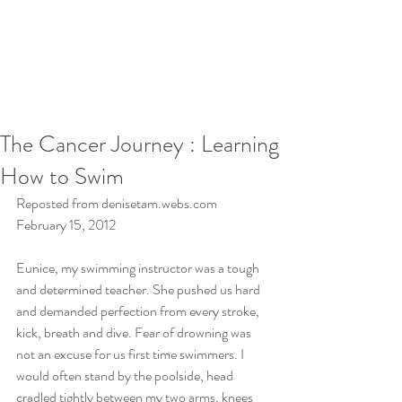
The Cancer Journey : Learning
How to Swim
Reposted from denisetam.webs.com 
February 15, 2012 
Eunice, my swimming instructor was a tough 
and determined teacher. She pushed us hard 
and demanded perfection from every stroke, 
kick, breath and dive. Fear of drowning was 
not an excuse for us first time swimmers. I 
would often stand by the poolside, head 
cradled tightly between my two arms, knees 