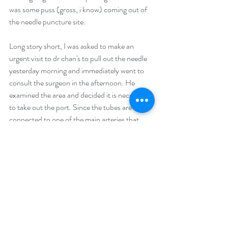
was some puss (gross, i know) coming out of 
the needle puncture site.
Long story short, I was asked to make an 
urgent visit to dr chan's to pull out the needle 
yesterday morning and immediately went to 
consult the surgeon in the afternoon. He 
examined the area and decided it is necessary 
to take out the port. Since the tubes are 
connected to one of the main arteries that 
leads to my heart it can become quite 
dangerous if the infection spreads beyond the 
current site. Also, my puncture site that has 
bravely taken a needle for me week after week 
for a good six months is now looking a bit 
worn down as well as infected which means 
the skin may need to be removed during 
surgery in which it will remain an open wound 