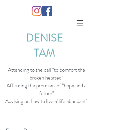
DENISE
TAM
Attending to the call "to comfort the
broken hearted"
Affirming the promises of "hope and a
future"
Advising on how to live a"life abundant"