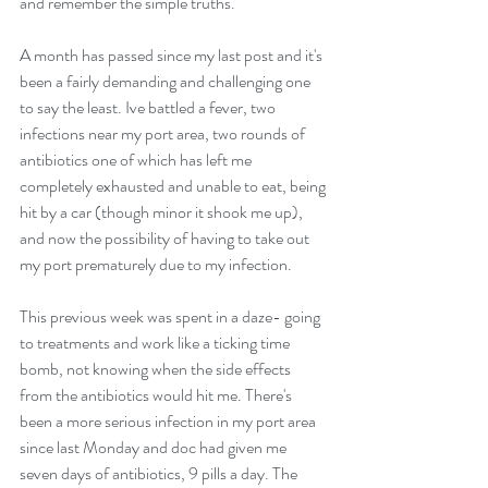
and remember the simple truths.
A month has passed since my last post and it's 
been a fairly demanding and challenging one 
to say the least. Ive battled a fever, two 
infections near my port area, two rounds of 
antibiotics one of which has left me 
completely exhausted and unable to eat, being 
hit by a car (though minor it shook me up), 
and now the possibility of having to take out 
my port prematurely due to my infection.
This previous week was spent in a daze- going 
to treatments and work like a ticking time 
bomb, not knowing when the side effects 
from the antibiotics would hit me. There's 
been a more serious infection in my port area 
since last Monday and doc had given me 
seven days of antibiotics, 9 pills a day. The 