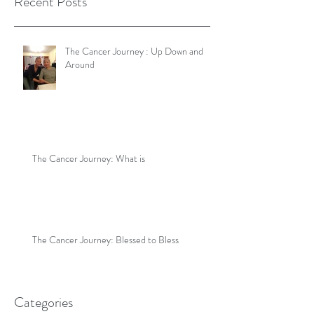
Recent Posts
The Cancer Journey : Up Down and
Around
The Cancer Journey: What is
The Cancer Journey: Blessed to Bless
Categories