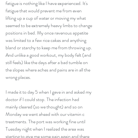
fatigue is nothing like I have experienced. It's 
fatigue that would prevent me from even 
lifting up a cup of water or moving my what 
seemed to be extremely heavy limbs to change 
positions in bed. My once ravenous appetite 
was limited to a few rice cakes and anything 
bland or starchy to keep me from throwing up. 
And unlike a good workout, my body felt (and 
still feels) like the days after a bad tumble on 
the slopes where aches and pains are in all the 
wrong places.
I made it to day 5 when I gave in and asked my 
doctor if I could stop. The infection had 
mainly cleared (so we thought) and so on 
Monday we went ahead with our vitamin c 
treatments. The port was working fine until 
Tuesday night when I realized the area was 
starting to give me some pain again and there 