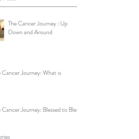
The Cancer Journey : Up
Down and Around
 Cancer Journey: What is
 Cancer Journey: Blessed to Bless
ries