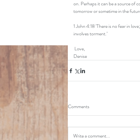
on. Perhaps it can be a source of c
tomorrow or sometime in the futur
1 John 4:18 ‘There is no fear in love
involves torment.’
 Love,
Denise
Comments
Write a comment...