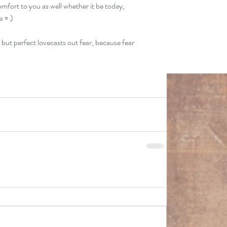
omfort to you as well whether it be today, 
e = )
; but perfect lovecasts out fear, because fear 