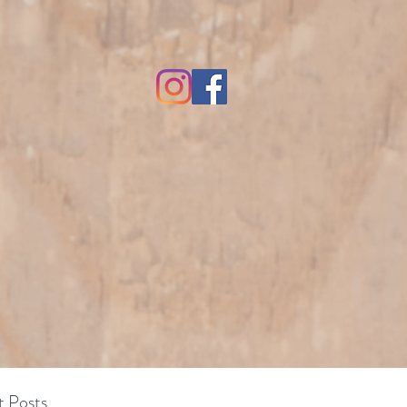
 Posts