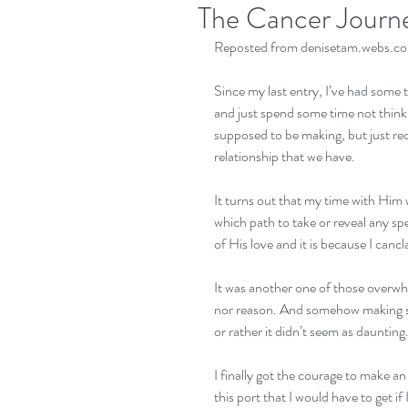
The Cancer Journe
Reposted from denisetam.webs.com
Since my last entry, I’ve had some 
and just spend some time not think
supposed to be making, but just re
relationship that we have. 
It turns out that my time with Him 
which path to take or reveal any s
of His love and it is because I cancl
It was another one of those overwhe
nor reason. And somehow making suc
or rather it didn’t seem as daunting.
I finally got the courage to make 
this port that I would have to get 