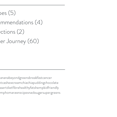
pes
(5)
5 posts
mmendations
(4)
4 posts
ections
(2)
2 posts
er Journey
(60)
60 posts
banana
beyondgreens
breakfast
cancer
et
cashewcream
chia
chiapudding
chocolate
ssert
diet
fibre
healthyfats
hemp
kidfriendly
ymphoma
raw
recipe
snack
sugar
supergreens
n