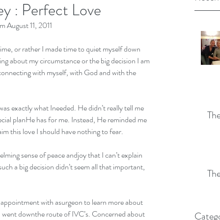
y : Perfect Love
 August 11, 2011
time, or rather I made time to quiet myself down 
ing about my circumstance or the big decision I am 
connecting with myself, with God and with the 
was exactly what Ineeded. He didn’t really tell me 
The
pecial planHe has for me. Instead, He reminded me 
aim this love I should have nothing to fear. 
lming sense of peace andjoy that I can’t explain 
h a big decision didn’t seem all that important, 
The
 
an appointment with asurgeon to learn more about 
if I went downthe route of IVC’s. Concerned about 
Catego