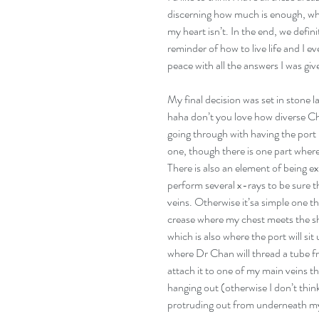
discerning how much is enough, whe
my heart isn’t. In the end, we defin
reminder of how to live life and I e
peace with all the answers I was giv
My final decision was set in stone 
haha don’t you love how diverse Chi
going through with having the port p
one, though there is one part where h
There is also an element of being e
perform several x-rays to be sure t
veins. Otherwise it’sa simple one th
crease where my chest meets the sh
which is also where the port will si
where Dr Chan will thread a tube 
attach it to one of my main veins th
hanging out (otherwise I don’t think 
protruding out from underneath my 