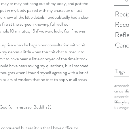
t may or may not hang out of my body, and just the 
’put in my body paired with my character of just 
Reci
know all the little details I undoubtedly had a slew 
Reco
fire at the surgeon knowing full well our 
hole 10 minutes, 15 if we were lucky (or if he was 
Refl
Canc
rprise when he began our consultation with chit 
y nerves a little when the chit chat turned into 
mit to have been a little annoyed of the time it took 
 could have been asking my questions, but I stopped 
Tags
houghts when I found myself agreeing with a lot of 
 pillars of wisdom that he tries to apply in all areas 
avocado
cancerdi
desser
de
lifestyle
l
let God (or in hiscase, Buddha?)
tips
vega
s conquered but reality is that I have difficulty 