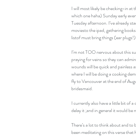
I will most likely be checking-in at
which one haha) Sunday early evening
Tuesday afternoon. I’ve already sta
moviesto the ipad, gathering books
listof must bring things (ear plugs!)
I’m not TOO nervous about this surge
praying for veins so they can admin
wounds will be quick and painless a
where I will be doing a cooking de
fly to Vancouver at the end of Augu
bridesmaid. 
I currently also have a little bit of 
delay it ;and in general it would be n
There’s a lot to think about and to 
been meditating on this verse that 