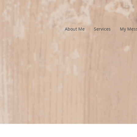
About Me
Services
My Mes