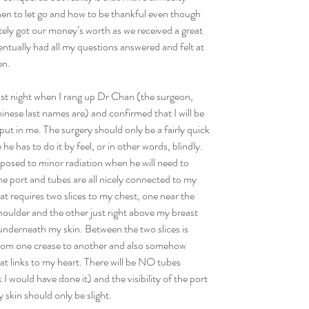
n to let go and how to be thankful even though 
itely got our money’s worth as we received a great 
ventually had all my questions answered and felt at 
en. 
last night when I rang up Dr Chan (the surgeon, 
nese last names are) and confirmed that I will be 
ut in me. The surgery should only be a fairly quick 
e has to do it by feel, or in other words, blindly. 
xposed to minor radiation when he will need to 
he port and tubes are all nicely connected to my 
at requires two slices to my chest, one near the 
oulder and the other just right above my breast 
t underneath my skin. Between the two slices is 
from one crease to another and also somehow 
at links to my heart. There will be NO tubes 
I would have done it) and the visibility of the port 
skin should only be slight. 