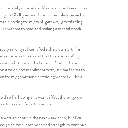
 the hospital (a hospital in Kowloon, don't even know 
 and if all goes well I should be able to leave by 
rted planning for my mini-getaway (transferring 
 I’ve wanted to read and making a mental check 
 
ry as long as I can’t feel a thing during it. I’m 
ister the anestheticsand that the healing of my 
s well as in time for the Natural Product Expo 
monstration and moreimportantly in time for me to 
st for my goodfriend’s wedding where I will be a 
a cold so I’m hoping this won’t affect the surgery or 
ice to recover from this as well. 
be worried about in the next week or so, but I’ve 
has given me a lotof hope and strength to continue 