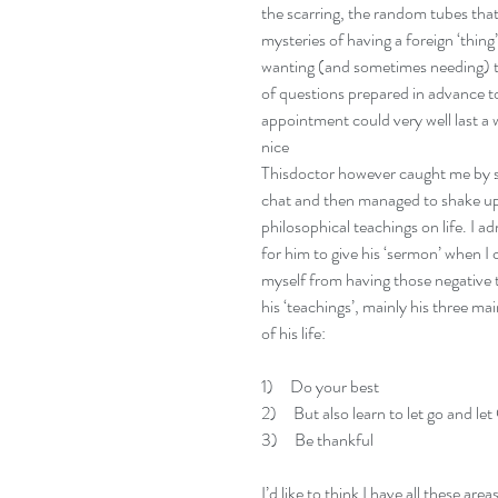
the scarring, the random tubes tha
mysteries of having a foreign ‘thing
wanting (and sometimes needing) to 
of questions prepared in advance to 
appointment could very well last a w
nice 
Thisdoctor however caught me by su
chat and then managed to shake up m
philosophical teachings on life. I ad
for him to give his ‘sermon’ when I
myself from having those negative t
his ‘teachings’, mainly his three main
of his life:
1)     Do your best 
2)     But also learn to let go and 
3)     Be thankful
I’d like to think I have all these area