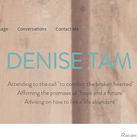
sage
Conversations
Contact Me
DENISE TAM
Attending to the call "to comfort the broken hearted"
Affirming the promises of "hope and a future"
Advising on how to live a"life abundant"
Recent